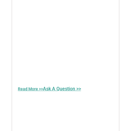
Ask A Question >>
Read More >>