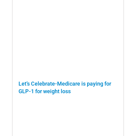
Let’s Celebrate-Medicare is paying for
GLP-1 for weight loss