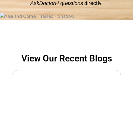
directly.
AskDoctorH questions
View Our Recent Blogs