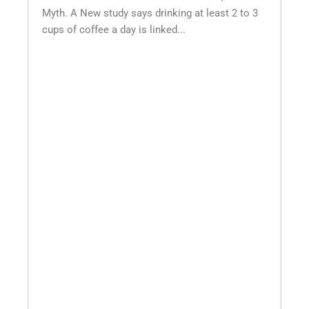
Myth. A New study says drinking at least 2 to 3
cups of coffee a day is linked...