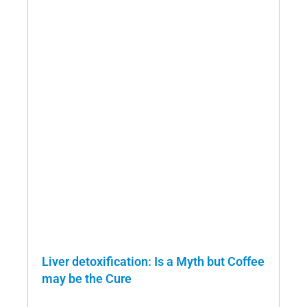
Liver detoxification: Is a Myth but Coffee
may be the Cure