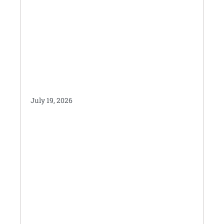
July 19, 2026