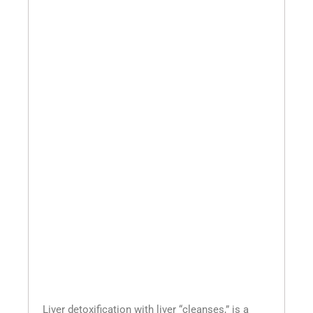
Liver detoxification with liver “cleanses,” is a