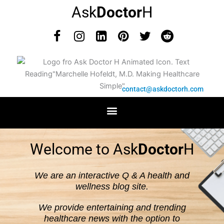
Skip
Ask
Doctor
H
to
content
F
I
L
P
T
R
a
n
i
i
w
e
c
s
n
n
i
d
e
t
k
t
t
d
b
a
e
e
t
i
contact@askdoctorh.com
o
g
d
r
e
t
o
r
i
e
r
k
a
n
s
m
t
Welcome to Ask
Doctor
H
We are an interactive Q & A health and
wellness blog site.
We provide entertaining and trending
healthcare news with the option to