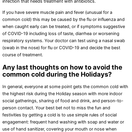
infection that needs treatment with antibiotics.
If you have severe muscle pain and fever (unusual for a
common cold) this may be caused by the flu or influenza and
when caught early can be treated, or if symptoms suggestive
of COVID-19 including loss of taste, diarrhea or worsening
respiratory systems. Your doctor can test using a nasal swab
(swab in the nose) for flu or COVID-19 and decide the best
course of treatment.
Any last thoughts on how to avoid the
common cold during the Holidays?
In general, everyone at some point gets the common cold with
the highest risk during the Holiday season with more indoor
social gatherings, sharing of food and drink, and person-to-
person contact. Your best bet not to miss the fun and
festivities by getting a cold is to use simple rules of social
engagement: frequent hand washing with soap and water or
use of hand sanitizer, covering your mouth or nose when