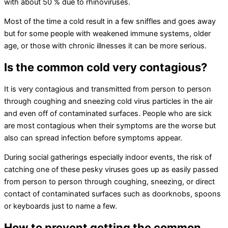
with about 50 % due to rhinoviruses.
Most of the time a cold result in a few sniffles and goes away
but for some people with weakened immune systems, older
age, or those with chronic illnesses it can be more serious.
Is the common cold very contagious?
It is very contagious and transmitted from person to person
through coughing and sneezing cold virus particles in the air
and even off of contaminated surfaces. People who are sick
are most contagious when their symptoms are the worse but
also can spread infection before symptoms appear.
During social gatherings especially indoor events, the risk of
catching one of these pesky viruses goes up as easily passed
from person to person through coughing, sneezing, or direct
contact of contaminated surfaces such as doorknobs, spoons
or keyboards just to name a few.
How to prevent getting the common