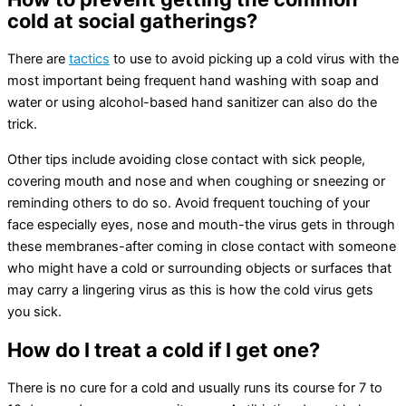
cold at social gatherings?
There are
tactics
to use to avoid picking up a cold virus with the
most important being frequent hand washing with soap and
water or using alcohol-based hand sanitizer can also do the
trick.
Other tips include avoiding close contact with sick people,
covering mouth and nose and when coughing or sneezing or
reminding others to do so. Avoid frequent touching of your
face especially eyes, nose and mouth-the virus gets in through
these membranes-after coming in close contact with someone
who might have a cold or surrounding objects or surfaces that
may carry a lingering virus as this is how the cold virus gets
you sick.
How do I treat a cold if I get one?
There is no cure for a cold and usually runs its course for 7 to