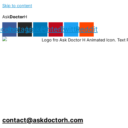
Skip to content
Ask
Doctor
H
acebook
Instagram
Linkedin
Pinterest
Twitter
Reddit
contact@askdoctorh.com