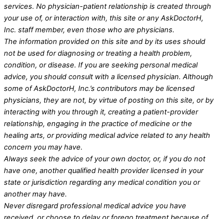
services. No physician-patient relationship is created through
your use of, or interaction with, this site or any AskDoctorH,
Inc. staff member, even those who are physicians.
The information provided on this site and by its uses should
not be used for diagnosing or treating a health problem,
condition, or disease. If you are seeking personal medical
advice, you should consult with a licensed physician. Although
some of AskDoctorH, Inc.’s contributors may be licensed
physicians, they are not, by virtue of posting on this site, or by
interacting with you through it, creating a patient-provider
relationship, engaging in the practice of medicine or the
healing arts, or providing medical advice related to any health
concern you may have.
Always seek the advice of your own doctor, or, if you do not
have one, another qualified health provider licensed in your
state or jurisdiction regarding any medical condition you or
another may have.
Never disregard professional medical advice you have
received, or choose to delay or forego treatment because of