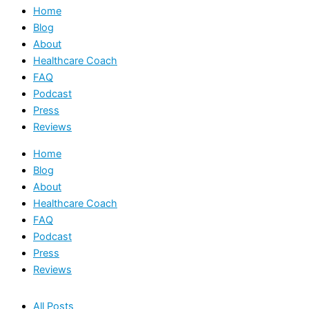
Home
Blog
About
Healthcare Coach
FAQ
Podcast
Press
Reviews
Home
Blog
About
Healthcare Coach
FAQ
Podcast
Press
Reviews
All Posts