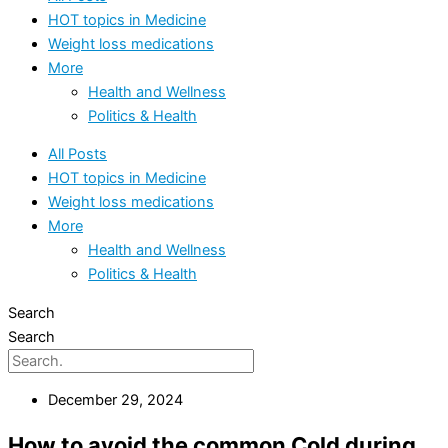
HOT topics in Medicine
Weight loss medications
More
Health and Wellness
Politics & Health
All Posts
HOT topics in Medicine
Weight loss medications
More
Health and Wellness
Politics & Health
Search
Search
December 29, 2024
How to avoid the common Cold during