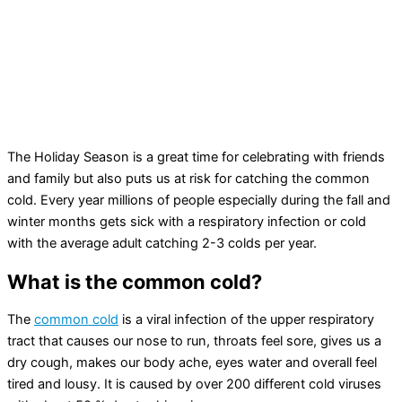
The Holiday Season is a great time for celebrating with friends
and family but also puts us at risk for catching the common
cold. Every year millions of people especially during the fall and
winter months gets sick with a respiratory infection or cold
with the average adult catching 2-3 colds per year.
What is the common cold?
The
common cold
is a viral infection of the upper respiratory
tract that causes our nose to run, throats feel sore, gives us a
dry cough, makes our body ache, eyes water and overall feel
tired and lousy. It is caused by over 200 different cold viruses