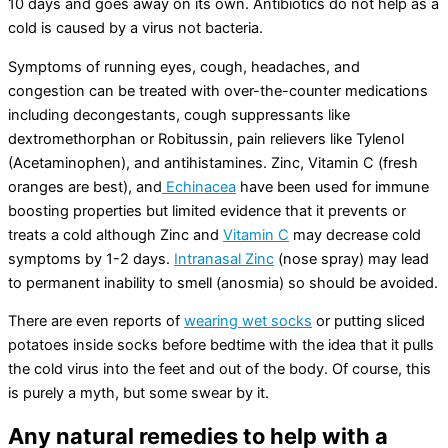
10 days and goes away on its own. Antibiotics do not help as a
cold is caused by a virus not bacteria.
Symptoms of running eyes, cough, headaches, and
congestion can be treated with over-the-counter medications
including decongestants, cough suppressants like
dextromethorphan or Robitussin, pain relievers like Tylenol
(Acetaminophen), and antihistamines. Zinc, Vitamin C (fresh
oranges are best), and
Echinacea
have been used for immune
boosting properties but limited evidence that it prevents or
treats a cold although Zinc and
Vitamin C
may decrease cold
symptoms by 1-2 days.
Intranasal Zinc
(nose spray) may lead
to permanent inability to smell (anosmia) so should be avoided.
There are even reports of
wearing wet socks
or putting sliced
potatoes inside socks before bedtime with the idea that it pulls
the cold virus into the feet and out of the body. Of course, this
is purely a myth, but some swear by it.
Any natural remedies to help with a