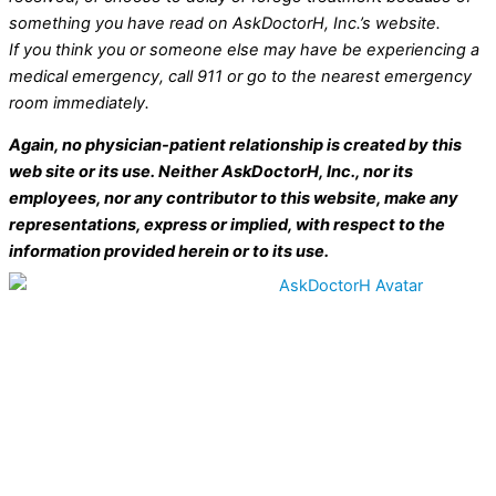
something you have read on AskDoctorH, Inc.’s website.
If you think you or someone else may have be experiencing a
medical emergency, call 911 or go to the nearest emergency
room immediately.
Again, no physician-patient relationship is created by this
web site or its use. Neither AskDoctorH, Inc., nor its
employees, nor any contributor to this website, make any
representations, express or implied, with respect to the
information provided herein or to its use.