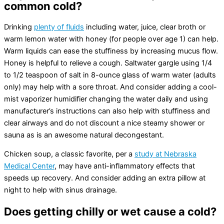
common cold?
Drinking
plenty of fluids
including water, juice, clear broth or
warm lemon water with honey (for people over age 1) can help.
Warm liquids can ease the stuffiness by increasing mucus flow.
Honey is helpful to relieve a cough. Saltwater gargle using 1/4
to 1/2 teaspoon of salt in 8-ounce glass of warm water (adults
only) may help with a sore throat. And consider adding a cool-
mist vaporizer humidifier changing the water daily and using
manufacturer’s instructions can also help with stuffiness and
clear airways and do not discount a nice steamy shower or
sauna as is an awesome natural decongestant.
Chicken soup, a classic favorite, per a
study at Nebraska
Medical Center
, may have anti-inflammatory effects that
speeds up recovery. And consider adding an extra pillow at
night to help with sinus drainage.
Does getting chilly or wet cause a cold?