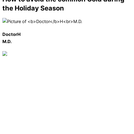
the Holiday Season
Doctor
H
M.D.