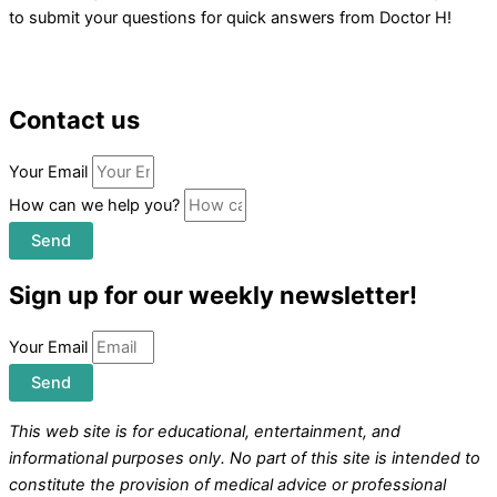
to submit your questions for quick answers from Doctor H!
Contact us
Your Email
How can we help you?
Send
Sign up for our weekly newsletter!
Your Email
Send
This web site is for educational, entertainment, and
informational purposes only. No part of this site is intended to
constitute the provision of medical advice or professional