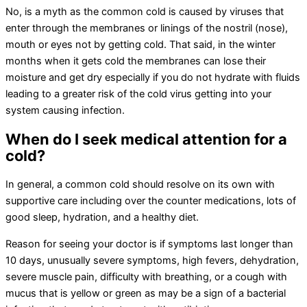
No, is a myth as the common cold is caused by viruses that
enter through the membranes or linings of the nostril (nose),
mouth or eyes not by getting cold. That said, in the winter
months when it gets cold the membranes can lose their
moisture and get dry especially if you do not hydrate with fluids
leading to a greater risk of the cold virus getting into your
system causing infection.
When do I seek medical attention for a
cold?
In general, a common cold should resolve on its own with
supportive care including over the counter medications, lots of
good sleep, hydration, and a healthy diet.
Reason for seeing your doctor is if symptoms last longer than
10 days, unusually severe symptoms, high fevers, dehydration,
severe muscle pain, difficulty with breathing, or a cough with
mucus that is yellow or green as may be a sign of a bacterial