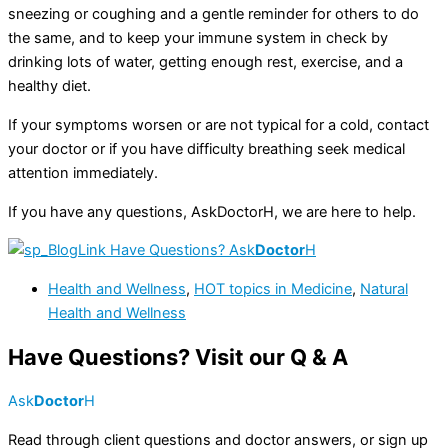
sneezing or coughing and a gentle reminder for others to do
the same, and to keep your immune system in check by
drinking lots of water, getting enough rest, exercise, and a
healthy diet.
If your symptoms worsen or are not typical for a cold, contact
your doctor or if you have difficulty breathing seek medical
attention immediately.
If you have any questions, AskDoctorH, we are here to help.
Have Questions? Ask
Doctor
H
Health and Wellness
,
HOT topics in Medicine
,
Natural
Health and Wellness
Have Questions? Visit our Q & A
Ask
Doctor
H
Read through client questions and doctor answers, or sign up