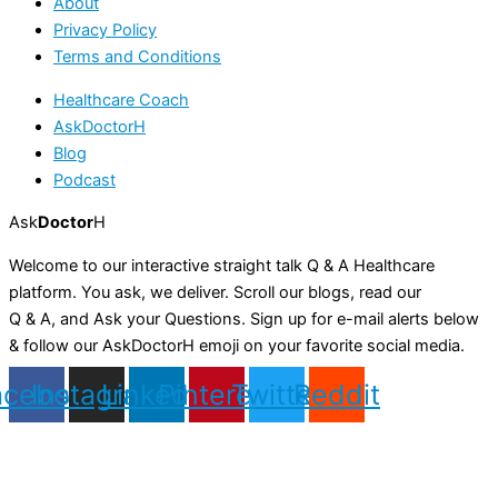
About
Privacy Policy
Terms and Conditions
Healthcare Coach
AskDoctorH
Blog
Podcast
Ask
Doctor
H
Welcome to our interactive straight talk Q & A Healthcare
platform. You ask, we deliver. Scroll our blogs, read our
Q & A, and Ask your Questions. Sign up for e-mail alerts below
& follow our AskDoctorH emoji on your favorite social media.
acebook
Instagram
Linkedin
Pinterest
Twitter
Reddit